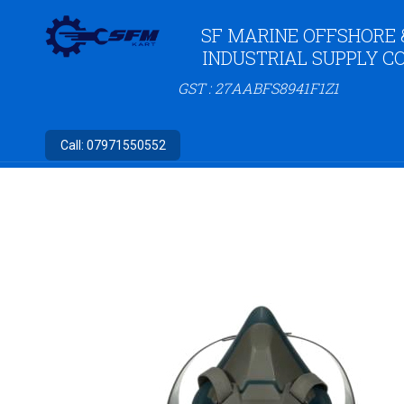
SF MARINE OFFSHORE 
INDUSTRIAL SUPPLY CO
GST : 27AABFS8941F1Z1
Call:
07971550552