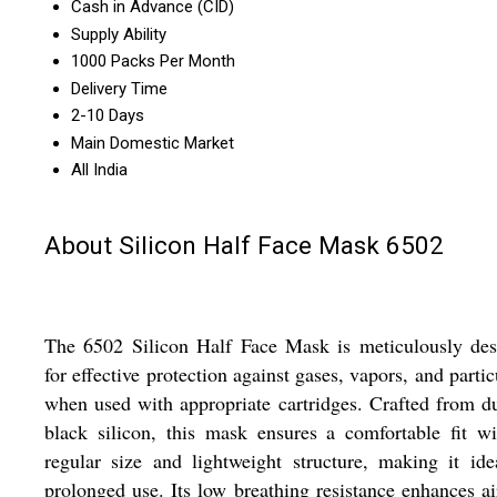
Cash in Advance (CID)
Supply Ability
1000 Packs Per Month
Delivery Time
2-10 Days
Main Domestic Market
All India
About Silicon Half Face Mask 6502
The 6502 Silicon Half Face Mask is meticulously des
for effective protection against gases, vapors, and partic
when used with appropriate cartridges. Crafted from d
black silicon, this mask ensures a comfortable fit wi
regular size and lightweight structure, making it ide
prolonged use. Its low breathing resistance enhances ai