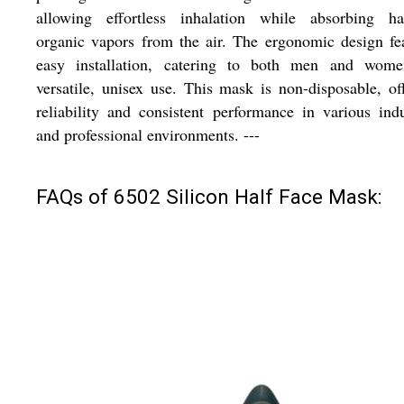
allowing effortless inhalation while absorbing ha
organic vapors from the air. The ergonomic design fe
easy installation, catering to both men and wome
versatile, unisex use. This mask is non-disposable, of
reliability and consistent performance in various indu
and professional environments. ---
FAQs of 6502 Silicon Half Face Mask: