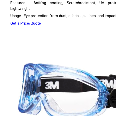
Features : Antifog coating, Scratchresistant, UV prote
Lightweight
Usage : Eye protection from dust, debris, splashes, and impac
Get a Price/Quote