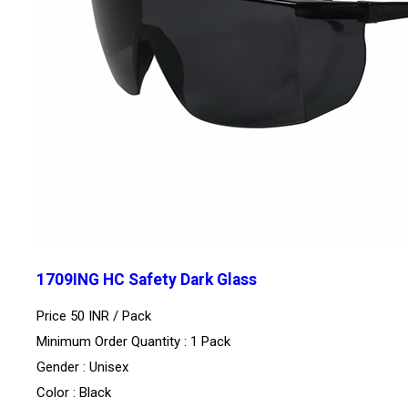
1709ING HC Safety Dark Glass
Price 50 INR /
Pack
Minimum Order Quantity : 1 Pack
Gender : Unisex
Color : Black