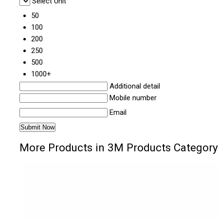
Select Unit
50
100
200
250
500
1000+
Additional detail
Mobile number
Email
More Products in 3M Products Category