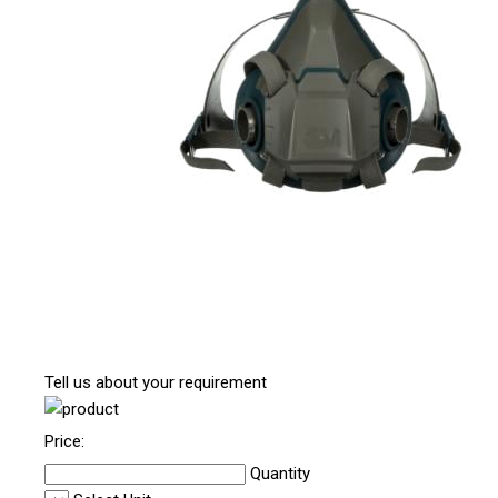
Tell us about your requirement
Price:
Quantity