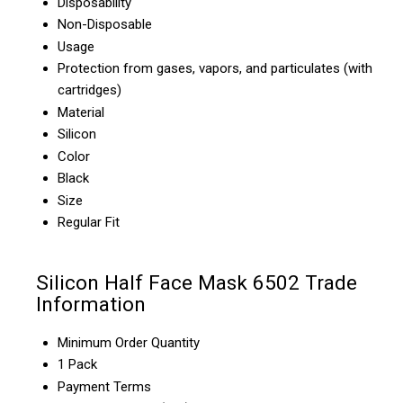
Disposability
Non-Disposable
Usage
Protection from gases, vapors, and particulates (with
cartridges)
Material
Silicon
Color
Black
Size
Regular Fit
Silicon Half Face Mask 6502 Trade
Information
Minimum Order Quantity
1 Pack
Payment Terms