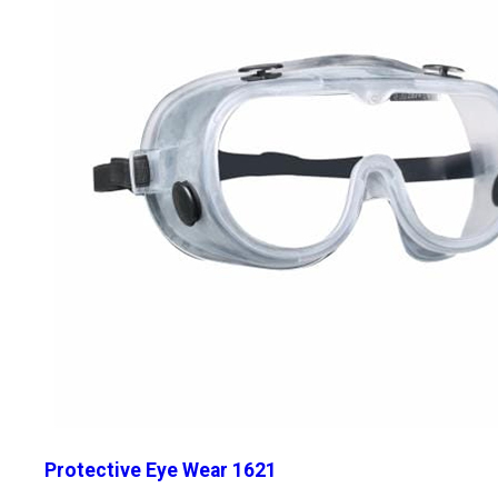
Protective Eye Wear 1621