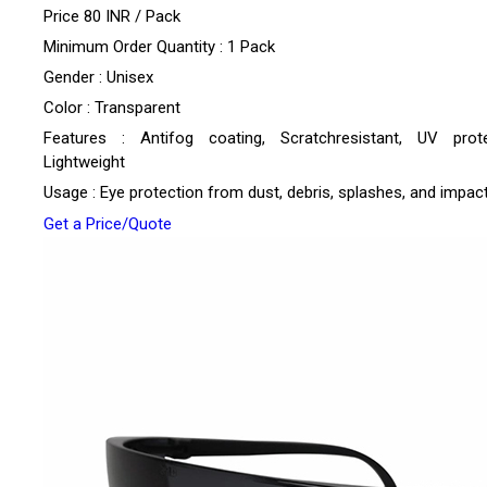
Price 80 INR /
Pack
Minimum Order Quantity : 1 Pack
Gender : Unisex
Color : Transparent
Features : Antifog coating, Scratchresistant, UV prote
Lightweight
Usage : Eye protection from dust, debris, splashes, and impac
Get a Price/Quote