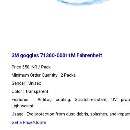
3M goggles 71360-00011M Fahrenheit
Price 650 INR /
Pack
Minimum Order Quantity : 2 Packs
Gender : Unisex
Color : Transparent
Features : Antifog coating, Scratchresistant, UV prote
Lightweight
Usage : Eye protection from dust, debris, splashes, and impac
Get a Price/Quote