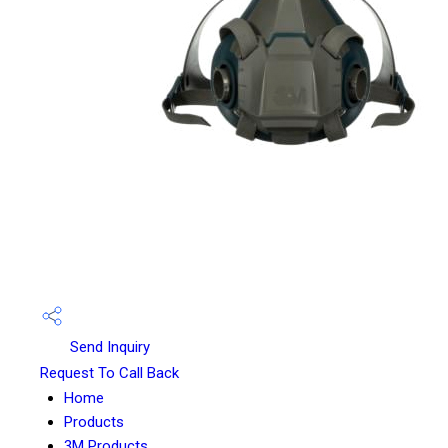
Send Inquiry
Request To Call Back
Home
Products
3M Products