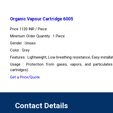
Organic Vapour Cartridge 6005
Price 1120 INR /
Piece
Minimum Order Quantity : 1 Piece
Gender : Unisex
Color : Grey
Features : Lightweight, Low breathing resistance, Easy installa
Usage : Protection from gases, vapors, and particulates
cartridges)
Get a Price/Quote
Contact Details