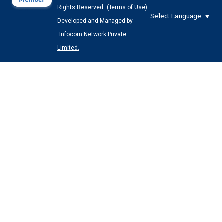
Rights Reserved.
(Terms of Use)
Select Language
Developed and Managed by
Infocom Network Private
Limited.