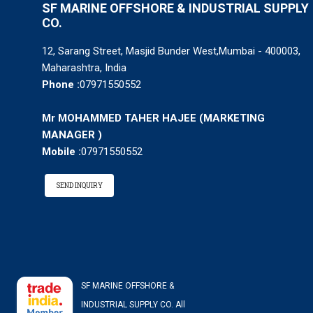
SF MARINE OFFSHORE & INDUSTRIAL SUPPLY
CO.
12, Sarang Street, Masjid Bunder West,Mumbai - 400003,
Maharashtra, India
Phone :
07971550552
Mr MOHAMMED TAHER HAJEE
(
MARKETING
MANAGER
)
Mobile :
07971550552
SEND INQUIRY
SF MARINE OFFSHORE &
INDUSTRIAL SUPPLY CO. All