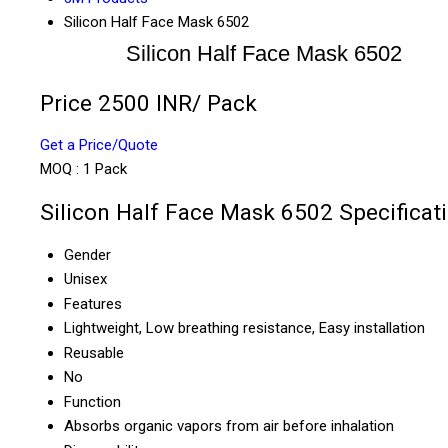
Silicon Half Face Mask 6502
Silicon Half Face Mask 6502
Price 2500 INR
/ Pack
Get a Price/Quote
MOQ :
1 Pack
Silicon Half Face Mask 6502 Specificat
Gender
Unisex
Features
Lightweight, Low breathing resistance, Easy installation
Reusable
No
Function
Absorbs organic vapors from air before inhalation